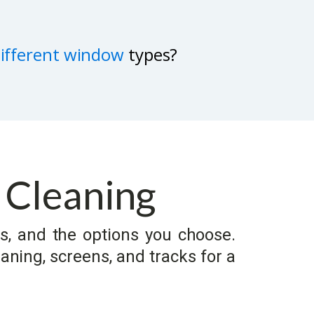
different window
types?
 Cleaning
s, and the options you choose.
aning, screens, and tracks for a