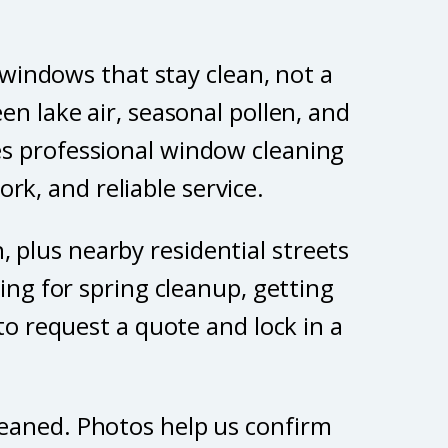
 windows that stay clean, not a
n lake air, seasonal pollen, and
es professional window cleaning
rk, and reliable service.
 plus nearby residential streets
ing for spring cleanup, getting
to request a quote and lock in a
leaned. Photos help us confirm