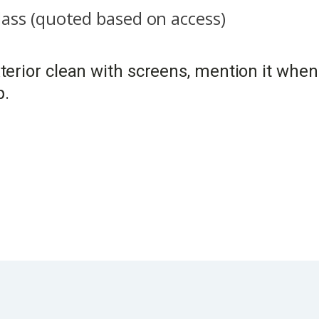
glass (quoted based on access)
exterior clean with screens, mention it wh
p.