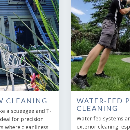
W CLEANING
WATER-FED 
CLEANING
ike a squeegee and T-
Water-fed systems are
ideal for precision
exterior cleaning, esp
rs where cleanliness