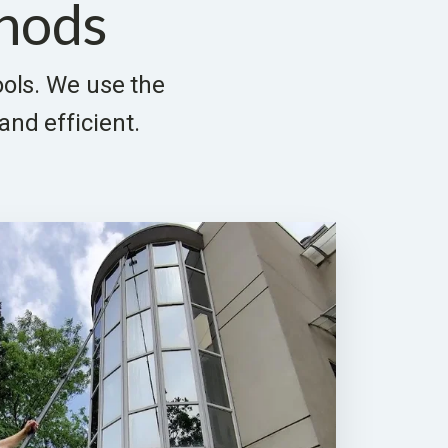
hods
tools. We use the
and efficient.