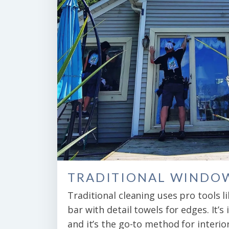
TRADITIONAL WINDO
Traditional cleaning uses pro tools l
bar with detail towels for edges. It’s 
and it’s the go-to method for interio