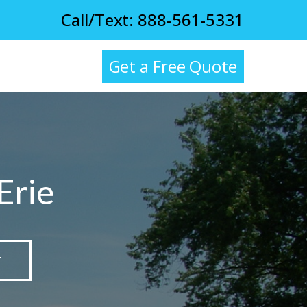
Call/Text: 888-561-5331
Get a Free Quote
Erie
T