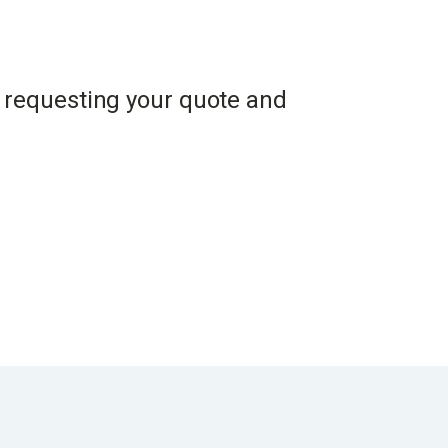
en requesting your quote and