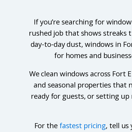
If you’re searching for window
rushed job that shows streaks t
day-to-day dust, windows in Fo
for homes and businesses
We clean windows across Fort Er
and seasonal properties that n
ready for guests, or setting up
For the
fastest pricing
, tell 