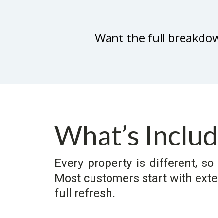
Want the full breakdo
What’s Inclu
Every property is different, 
Most customers start with exter
full refresh.