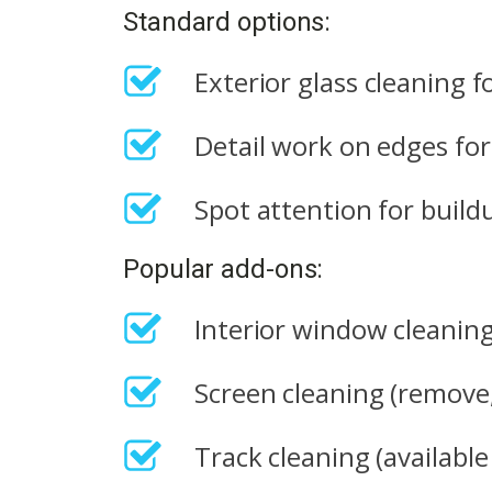
Standard options:
Exterior glass cleaning 
Detail work on edges for 
Spot attention for buildu
Popular add-ons:
Interior window cleaning 
Screen cleaning (remove, 
Track cleaning (availabl