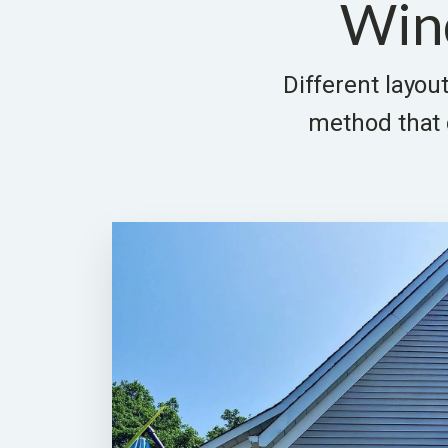
Win
Different layout
method that d