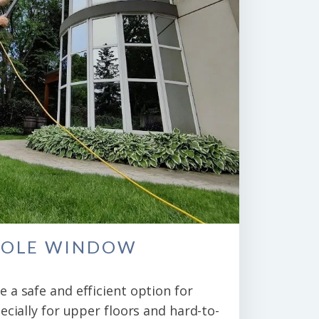
POLE WINDOW
 a safe and efficient option for
ecially for upper floors and hard-to-