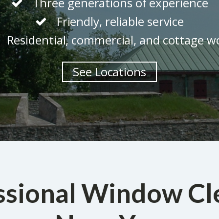
Three generations of experience
Friendly, reliable service
Residential, commercial, and cottage w
See Locations
ssional Window Cl