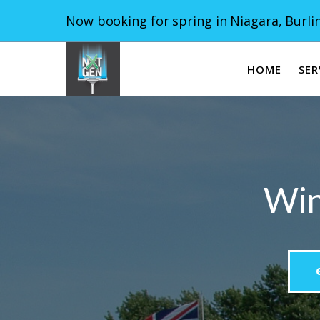
Now booking for spring in Niagara, Burlin
HOME
SER
Win