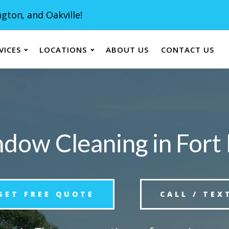
gton, and Oakville!
VICES
LOCATIONS
ABOUT US
CONTACT US
dow Cleaning in Fort 
GET FREE QUOTE
CALL / TEX