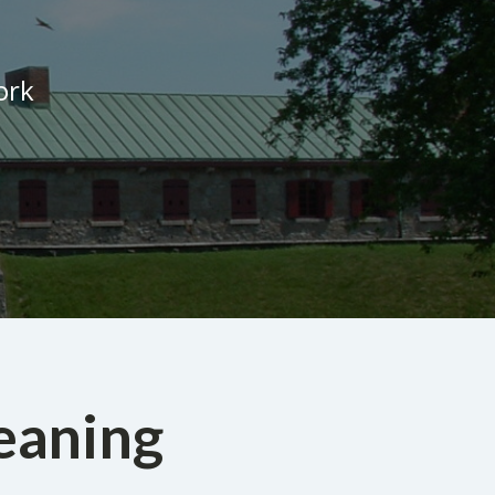
ork
eaning