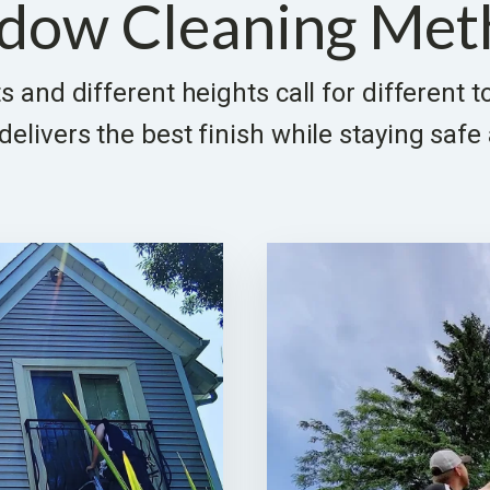
dow Cleaning Met
s and different heights call for different 
elivers the best finish while staying safe 