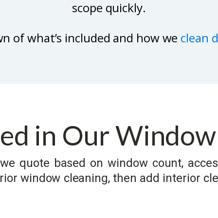
scope quickly.
wn of what’s included and how we
clean 
ded in Our Window
so we quote based on window count, acces
ior window cleaning, then add interior cle