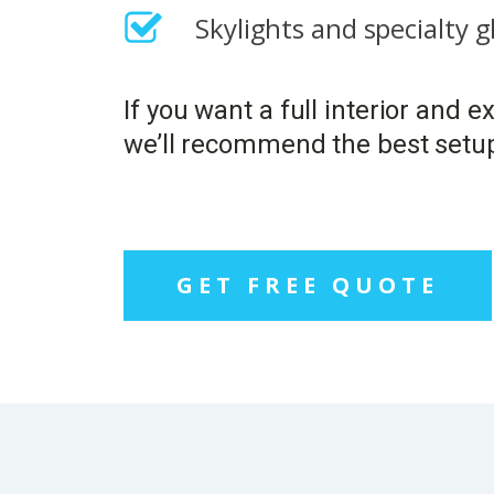
Skylights and specialty 
If you want a full interior and 
we’ll recommend the best setu
GET FREE QUOTE