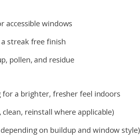
for accessible windows
a streak free finish
p, pollen, and residue
for a brighter, fresher feel indoors
clean, reinstall where applicable)
e depending on buildup and window style)