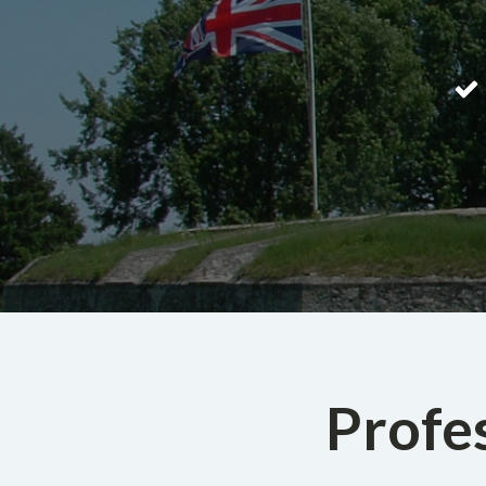
Profe