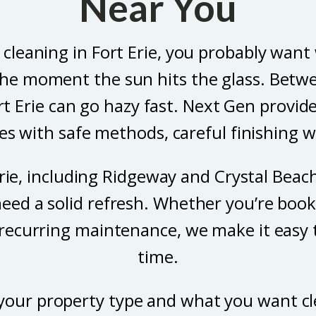
Near You
 cleaning in Fort Erie, you probably want
he moment the sun hits the glass. Betwee
rt Erie can go hazy fast. Next Gen provid
 with safe methods, careful finishing wo
ie, including Ridgeway and Crystal Beach,
eed a solid refresh. Whether you’re book
 recurring maintenance, we make it easy 
time.
us your property type and what you want c